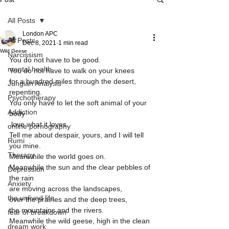
All Posts
London APC
All Posts
Dec 8, 2021
1 min read
Wild Geese
Narcissism
You do not have to be good.
mental health
You do not have to walk on your knees 
for a hundred miles through the desert, 
Jungian Analysis
repenting.
Psychotherapy
You only have to let the soft animal of your 
Addiction
body
 love what it loves.                         
online pornography
Tell me about despair, yours, and I will tell 
Rumi
you mine.
Therapy
Meanwhile the world goes on.
Meanwhile the sun and the clear pebbles of 
Depression
the rain
Anxiety
are moving across the landscapes,
the unlived life
over the prairies and the deep trees,
the mountains and the rivers.
fear of breakdown
Meanwhile the wild geese, high in the clean 
dream work