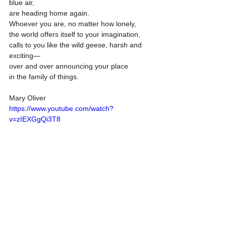
blue air,
are heading home again.
Whoever you are, no matter how lonely,
the world offers itself to your imagination,
calls to you like the wild geese, harsh and 
exciting—
over and over announcing your place
in the family of things.
Mary Oliver 
https://www.youtube.com/watch?
v=zIEXGgQi3T8