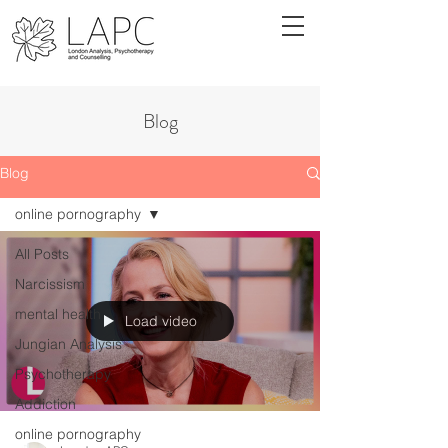
Blog
Blog
online pornography
All Posts
Narcissism
mental health
Load video
Jungian Analysis
Psychotherapy
Addiction
online pornography