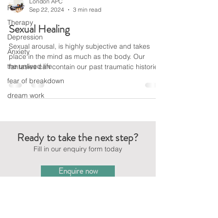
London APC
Rumi
Sep 22, 2024
3 min read
Therapy
Sexual Healing
Depression
Sexual arousal, is highly subjective and takes
Anxiety
place in the mind as much as the body. Our
the unlived life
fantasies can contain our past traumatic histories
fear of breakdown
dream work
Ready to take the next step?
Fill in our enquiry form today
Enquire now
CONTACT US