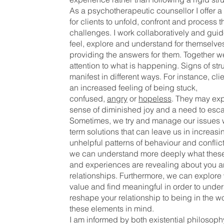
As a psychotherapeutic counsellor I offer a
for clients to unfold, confront and process t
challenges. I work collaboratively and guide
feel, explore and understand for themselves
providing the answers for them. Together 
attention to what is happening. Signs of st
manifest in different ways. For instance, cli
an increased feeling of being stuck,
confused,
angry
or
hopeless
. They may ex
sense of diminished joy and a need to esc
Sometimes, we try and manage our issues w
term solutions that can leave us in increasi
unhelpful patterns of behaviour and conflic
we can understand more deeply what these
and experiences are revealing about you a
relationships. Furthermore, we can explore
value and find meaningful in order to unde
reshape your relationship to being in the wo
these elements in mind.
I am informed by both existential philosop