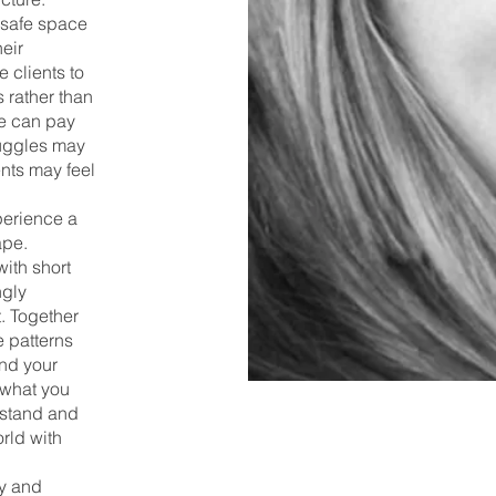
 safe space
heir
 clients to
 rather than
we can pay
ruggles may
ents may feel
perience a
ape.
ith short
ngly
t. Together
 patterns
nd your
 what you
rstand and
rld with
hy and