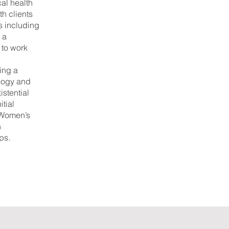
cal health
h clients
s including
 a
 to work
.
ing a
ology and
istential
itial
: Women’s
n
ps.