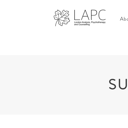
Abo
SU