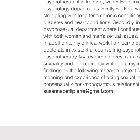
psychotherapist in training, within two clini
psychology departments. Firstly working wit
struggling with long term chronic condition
diabetes and heart conditions. Secondly, in
psychosexual department where I continue
with both women and men’s sexual issues
In addition to my clinical work I am complet
doctorate in existential counselling psych
psychotherapy. My research interest is in ex
sexuality and I am currently writing up my in
findings on the following research project
meaning and experience of being sexual i
consensually non-monogamous relationshi
susannapetitpierre@gmail.com