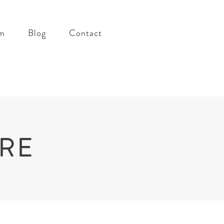
m
Blog
Contact
RRE