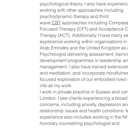
psychological theory. I also have experienc
working with other approaches including
psychodynamic therapy and third
wave
CBT
approaches including Compass
Focused Therapy (CFT) and Acceptance 
Therapy (ACT). Additionally I have many ye
experience working within organisations in
Arab Emirates and the United Kingdom as 
Psychologist delivering assessment, traini
development programmes in leadership an
management. I also have trained extensivel
and meditation, and incorporate mindfulne
focused exploration of our embodied lived
into all my work.
I work in private practice in Sussex and cen
London. I see clients experiencing a broad
concerns, including anxiety, depression a
relationship issues and health conditions. M
experience also includes working in the N
honorary counselling psychologist and