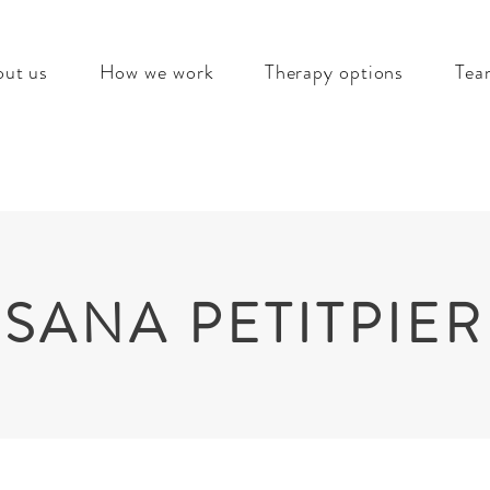
ut us
How we work
Therapy options
Tea
SANA PETITPIE