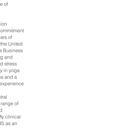
e of
ion
Commitment
ars of
 the United
a Business
ng and
d stress
y in yoga
ss and a
 experience
tral
 range of
nd
y clinical
HS as an