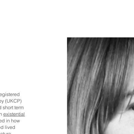
E
egistered
apy (UKCP)
 short term
in
existential
ted in how
d lived
cture.