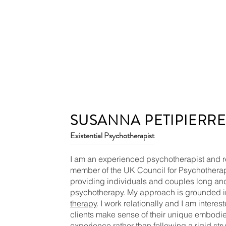
SUSANNA PETIPIERR
Existential Psychotherapist
I am an experienced psychotherapist and r
member of the UK Council for Psychother
providing individuals and couples long and
psychotherapy. My approach is grounded 
therapy
. I work relationally and I am interes
clients make sense of their unique embodie
experience rather than following a rigid stru