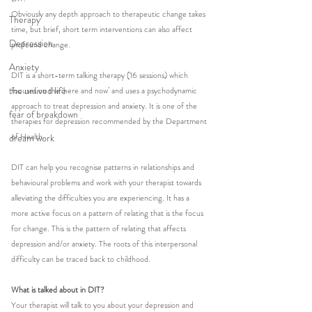
Obviously any depth approach to therapeutic change takes 
Therapy
time, but brief, short term interventions can also affect 
Depression
profound change. 
Anxiety
DIT is a short-term talking therapy (16 sessions) which 
the unlived life
focuses on the ‘here and now’ and uses a psychodynamic 
approach to treat depression and anxiety. It is one of the 
fear of breakdown
therapies for depression recommended by the Department 
of Health.
dream work
DIT can help you recognise patterns in relationships and 
behavioural problems and work with your therapist towards 
alleviating the difficulties you are experiencing. It has a 
more active focus on a pattern of relating that is the focus 
for change. This is the pattern of relating that affects 
depression and/or anxiety. The roots of this interpersonal 
difficulty can be traced back to childhood. 
What is talked about in DIT?
Your therapist will talk to you about your depression and 