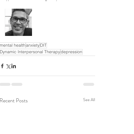
mental health
anxiety
DIT
Dynamic Interpersonal Therapy
depression
Recent Posts
See All