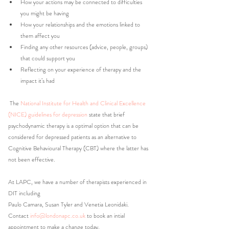
How your actions may be connected to difficulties 
you might be having
How your relationships and the emotions linked to 
them affect you
Finding any other resources (advice, people, groups) 
that could support you
Reflecting on your experience of therapy and the 
impact it’s had
 The 
National Institute for Health and Clinical Excellence 
(NICE) guidelines for depression
 state that brief 
psychodynamic therapy is a optimal option that can be 
considered for depressed patients as an alternative to 
Cognitive Behavioural Therapy (CBT) where the latter has 
not been effective.
At LAPC, we have a number of therapists experienced in 
DIT including 
Paulo Camara, Susan Tyler and Venetia Leonidaki.
Contact 
info@londonapc.co.uk
to book an intial 
appointment to make a change today. 