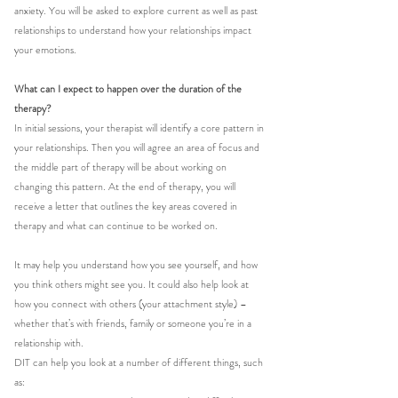
anxiety. You will be asked to explore current as well as past 
relationships to understand how your relationships impact 
your emotions. 
What can I expect to happen over the duration of the 
therapy?
In initial sessions, your therapist will identify a core pattern in 
your relationships. Then you will agree an area of focus and 
the middle part of therapy will be about working on 
changing this pattern. At the end of therapy, you will 
receive a letter that outlines the key areas covered in 
therapy and what can continue to be worked on. 
It may help you understand how you see yourself, and how 
you think others might see you. It could also help look at 
how you connect with others (your attachment style) – 
whether that’s with friends, family or someone you’re in a 
relationship with.
DIT can help you look at a number of different things, such 
as: