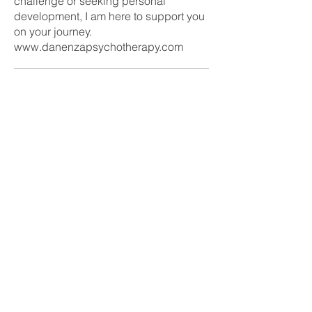
challenge or seeking personal
development, I am here to support you
on your journey.
www.danenzapsychotherapy.com
Ready to take the next step?
Fill in our enquiry form today
Enquire now
CONTACT US
Tel:
07455001808