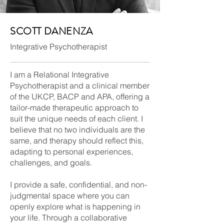
SCOTT DANENZA
Integrative Psychotherapist
I am a Relational Integrative
Psychotherapist and a clinical member
of the UKCP, BACP and APA, offering a
tailor-made therapeutic approach to
suit the unique needs of each client. I
believe that no two individuals are the
same, and therapy should reflect this,
adapting to personal experiences,
challenges, and goals.
I provide a safe, confidential, and non-
judgmental space where you can
openly explore what is happening in
your life. Through a collaborative