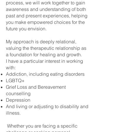
process, we will work together to gain
awareness and understanding of both
past and present experiences, helping
you make empowered choices for the
future you envision.
My approach is deeply relational,
valuing the therapeutic relationship as
a foundation for healing and growth.
I have a particular interest in working
with:
Addiction, including eating disorders
LGBTQ+
Grief Loss and Bereavement
counselling
Depression
And living or adjusting to disability and
illness.
Whether you are facing a specific